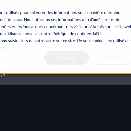
nt utilisés pour collecter des informations sur la manière dont vous
ir de vous. Nous utilisons ces informations afin d'améliorer et de
nées et les indicateurs concernant nos visiteurs à la fois sur ce site we
us utilisons, consultez notre Politique de confidentialité.
s & Files
pas suivies lors de votre visite sur ce site. Un seul cookie sera utilisé da
ces.
Accepter
Refuser
this ?
s ?