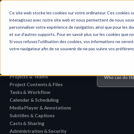
Home
Ce site web stocke les cookies sur votre ordinateur. Ces cookies so
interagissez avec notre site web et nous permettent de nous souven
personnaliser votre expérience de navigation, ainsi que pour les don
et sur d'autres supports. Pour en savoir plus sur les cookies que no
Project Content
Quick search…
Si vous refusez l'utilisation des cookies, vos informations ne seront 
votre navigateur afin de se souvenir de ne pas suivre vos préféren
Getting Started
Activities
HERAW File Upload Guide
Who can do 
Projects & Teams
To research an activity
Who can do thi
HERAW Workspace Roles
Project Contents & Files
Delete a team
Filter activities
HERAW Project Roles
Tasks & Workflow
Search for content in a p
Edit a team
Visualize activities
Calendar & Scheduling
Delete a task
HERAW Plugin for Resolve
Find one content of Proje
Revoke a user or collabor
Media Player & Annotations
Delete an event label
Edit a task
Project Cast Links
Download a version
Subtitles & Captions
Add a simple annotation
Change the rights of a us
Edit an event label
Change the status of a ta
HERAW platform overview
Casts & Sharing
View a subtitle
Download a folder
Navigate an HTML file
Invite a member (internal
Create an event label
Administration & Security
Cast Link & Roles
Create a task from a Medi
Customize your profile
Retrieve a subtitle