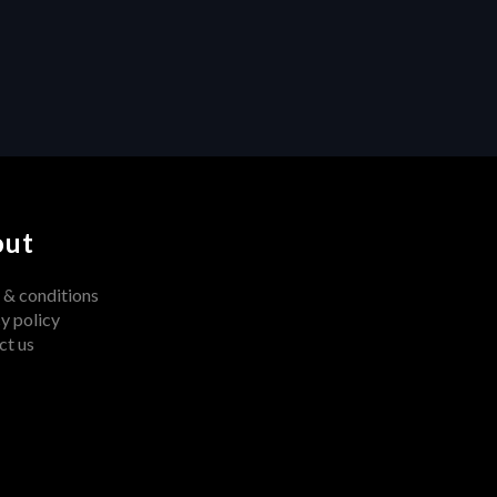
Centralized Feedback 
Transforms Video Production
out
 & conditions
y policy
ct us