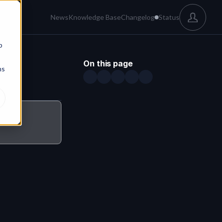
News
Knowledge Base
Changelog
Status
b
On this page
ns