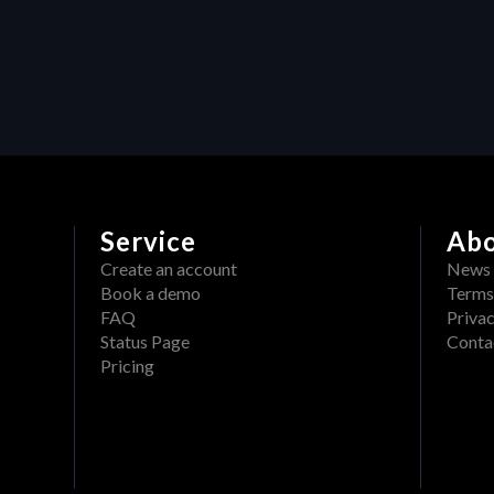
production: How Heraw’s 
resource management 
transforms creative projects
Service
Ab
Create an account
News
Book a demo
Terms
FAQ
Privac
Status Page
Conta
Pricing