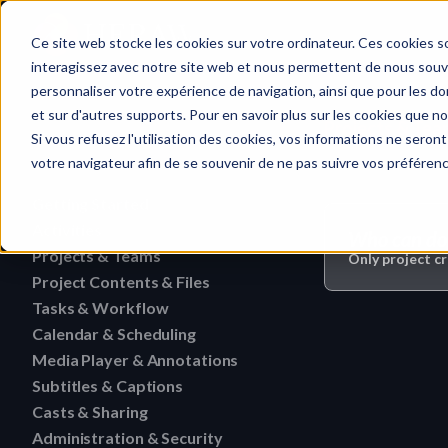
Home
Ce site web stocke les cookies sur votre ordinateur. Ces cookies so
interagissez avec notre site web et nous permettent de nous souven
personnaliser votre expérience de navigation, ainsi que pour les don
et sur d'autres supports. Pour en savoir plus sur les cookies que no
Projects & Tea
Quick search…
Si vous refusez l'utilisation des cookies, vos informations ne seront 
votre navigateur afin de se souvenir de ne pas suivre vos préféren
Getting Started
Activities
HERAW File Upload Guide
Who can do 
Projects & Teams
To research an activity
Only project c
HERAW Workspace Roles
Project Contents & Files
Delete a team
Filter activities
HERAW Project Roles
Tasks & Workflow
Search for content in a p
Edit a team
Visualize activities
Calendar & Scheduling
Delete a task
HERAW Plugin for Resolve
Find one content of Proje
Revoke a user or collabor
Media Player & Annotations
Delete an event label
Edit a task
Project Cast Links
Download a version
Subtitles & Captions
Add a simple annotation
Change the rights of a us
Edit an event label
Change the status of a ta
HERAW platform overview
Casts & Sharing
View a subtitle
Download a folder
Navigate an HTML file
Invite a member (internal
Create an event label
Administration & Security
Cast Link & Roles
Create a task from a Medi
Customize your profile
Retrieve a subtitle