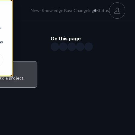
News
Knowledge Base
Changelog
Status
b
On this page
ns
o a project.