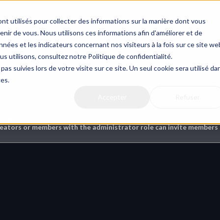
nt utilisés pour collecter des informations sur la manière dont vous
ir de vous. Nous utilisons ces informations afin d'améliorer et de
nées et les indicateurs concernant nos visiteurs à la fois sur ce site we
us utilisons, consultez notre Politique de confidentialité.
ms
pas suivies lors de votre visite sur ce site. Un seul cookie sera utilisé da
ces.
Accepter
Refuser
this ?
reators or members with the administrator role can invite members t