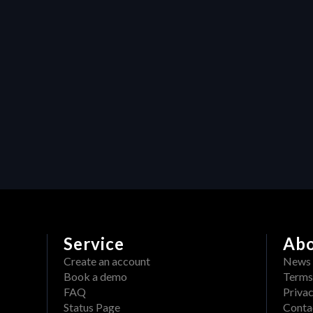
video production assets
Resources
Maximizing efficiency in video 
production: How Heraw’s 
resource management 
transforms creative projects
Service
Ab
Create an account
News
Book a demo
Terms
FAQ
Privac
Status Page
Conta