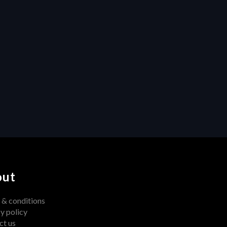
Project Management
Collaboration
Unleashing Creativity: How 
Centralized Feedback 
Transforms Video Production
out
 & conditions
y policy
ct us