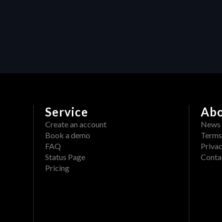
Maximizing efficiency in video 
production: How Heraw’s 
resource management 
transforms creative projects
Service
Ab
Create an account
News
Book a demo
Terms
FAQ
Privac
Status Page
Conta
Pricing