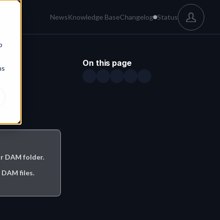
News
Knowledge Base
Changelog
Status
b
On this page
ns
r DAM folder.

DAM files.
