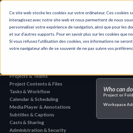
Home
Ce site web stocke les cookies sur votre ordinateur. Ces cookies so
interagissez avec notre site web et nous permettent de nous souven
personnaliser votre expérience de navigation, ainsi que pour les don
et sur d'autres supports. Pour en savoir plus sur les cookies que no
Casts & Sharin
Quick search…
Si vous refusez l'utilisation des cookies, vos informations ne seront 
votre navigateur afin de se souvenir de ne pas suivre vos préféren
Getting Started
Activities
HERAW File Upload Guide
Projects & Teams
To research an activity
HERAW Workspace Roles
Project Contents & Files
Delete a team
Filter activities
Who can do 
HERAW Project Roles
Tasks & Workflow
Search for content in a p
Edit a team
Project or Fold
Visualize activities
Calendar & Scheduling
Delete a task
HERAW Plugin for Resolve
Find one content of Proje
Workspace Admin
Revoke a user or collabor
Media Player & Annotations
Delete an event label
Edit a task
Project Cast Links
Download a version
Subtitles & Captions
Add a simple annotation
Change the rights of a us
Edit an event label
Change the status of a ta
HERAW platform overview
Casts & Sharing
View a subtitle
Download a folder
Navigate an HTML file
Invite a member (internal
Create an event label
Administration & Security
Cast Link & Roles
Create a task from a Medi
Customize your profile
Retrieve a subtitle