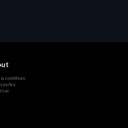
Unleashing Creativity: How 
Centralized Feedback 
Transforms Video Production
out
 & conditions
y policy
ct us