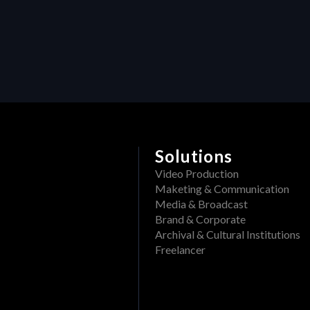
Delete a folder from a pr
What file formats can be
Rename a Project or DAM f
View past events
Create a folder in a proj
Filter events
Track openings/views of a
View past tasks
View the dashboard
Activities
Solutions
Reset Forgotten Password
Video Production
Maketing & Communication
Media & Broadcast
Brand & Corporate
Archival & Cultural Institutions
Freelancer