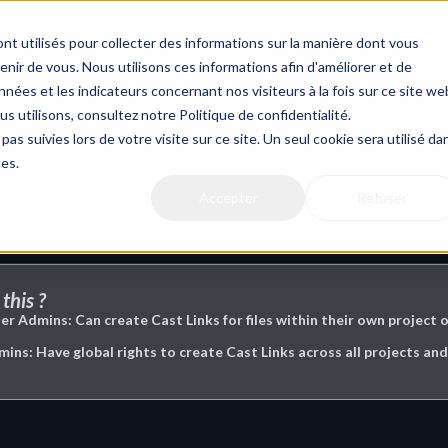
nt utilisés pour collecter des informations sur la manière dont vous
ir de vous. Nous utilisons ces informations afin d'améliorer et de
nées et les indicateurs concernant nos visiteurs à la fois sur ce site we
us utilisons, consultez notre Politique de confidentialité.
g
pas suivies lors de votre visite sur ce site. Un seul cookie sera utilisé da
ces.
Accepter
Refuser
this ?
er Admins: Can create Cast Links for files within their own project o
s: Have global rights to create Cast Links across all projects and 