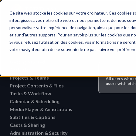
Home
Ce site web stocke les cookies sur votre ordinateur. Ces cookies so
interagissez avec notre site web et nous permettent de nous souven
personnaliser votre expérience de navigation, ainsi que pour les don
et sur d'autres supports. Pour en savoir plus sur les cookies que no
Calendar & Sch
Quick search…
Si vous refusez l'utilisation des cookies, vos informations ne seront 
votre navigateur afin de se souvenir de ne pas suivre vos préféren
Getting Started
Activities
HERAW File Upload Guide
Who can do 
Projects & Teams
To research an activity
All users whos
HERAW Workspace Roles
users with eith
Project Contents & Files
Delete a team
Filter activities
HERAW Project Roles
Tasks & Workflow
Search for content in a p
Edit a team
Visualize activities
Calendar & Scheduling
Delete a task
HERAW Plugin for Resolve
Find one content of Proje
Revoke a user or collabor
Media Player & Annotations
Delete an event label
Edit a task
Project Cast Links
Download a version
Subtitles & Captions
Add a simple annotation
Change the rights of a us
Edit an event label
Change the status of a ta
HERAW platform overview
Casts & Sharing
View a subtitle
Download a folder
Navigate an HTML file
Invite a member (internal
Create an event label
Administration & Security
Cast Link & Roles
Create a task from a Medi
Customize your profile
Retrieve a subtitle