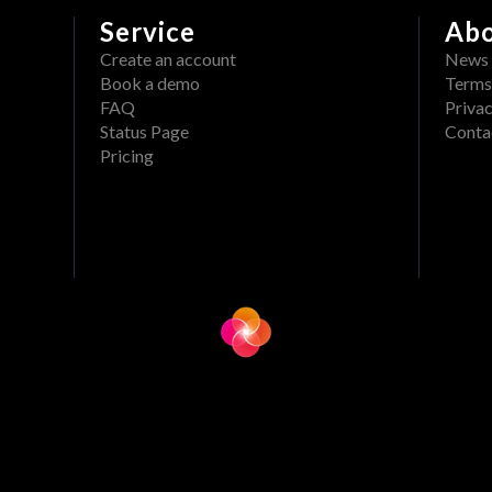
Service
Ab
Create an account
News
Book a demo
Terms
FAQ
Privac
Status Page
Conta
Pricing