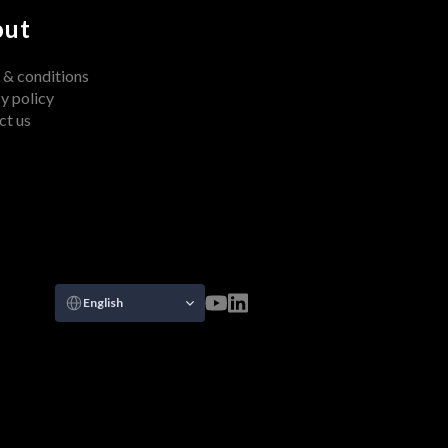
out
 & conditions
y policy
ct us
Select Language
English