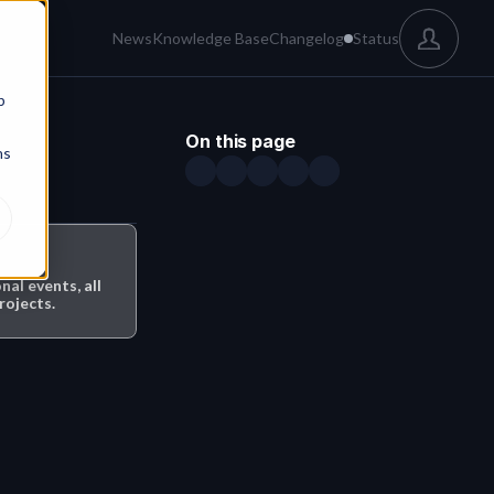
News
Knowledge Base
Changelog
Status
b
On this page
ns
l events, all 
rojects.