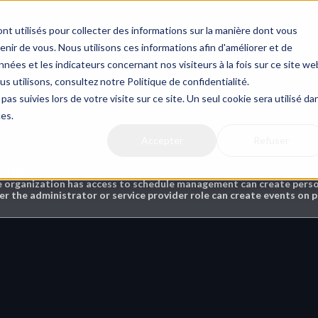
nt utilisés pour collecter des informations sur la manière dont vous
ir de vous. Nous utilisons ces informations afin d'améliorer et de
nées et les indicateurs concernant nos visiteurs à la fois sur ce site we
us utilisons, consultez notre Politique de confidentialité.
eduling
pas suivies lors de votre visite sur ce site. Un seul cookie sera utilisé da
ces.
Accepter
Refuser
this ?
e organization has access to schedule management can create persona
er the administrator or service provider role can create events on p