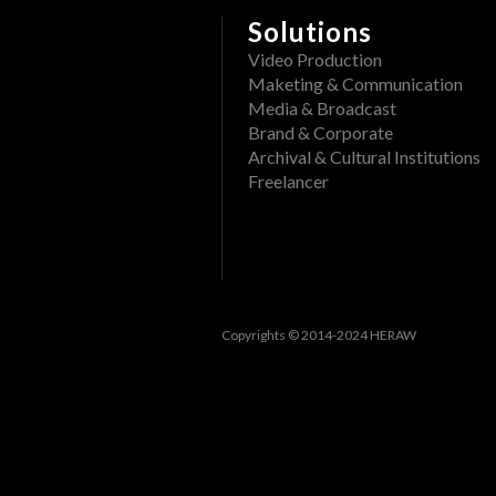
Delete a folder from a pr
What file formats can be
Solutions
Rename a Project or DAM f
Video Production
View past events
Maketing & Communication
Create a folder in a proj
Filter events
Media & Broadcast
Track openings/views of a
Brand & Corporate
View past tasks
Archival & Cultural Institutions
Freelancer
View the dashboard
Activities
Reset Forgotten Password
Copyrights © 2014-2024 HERAW