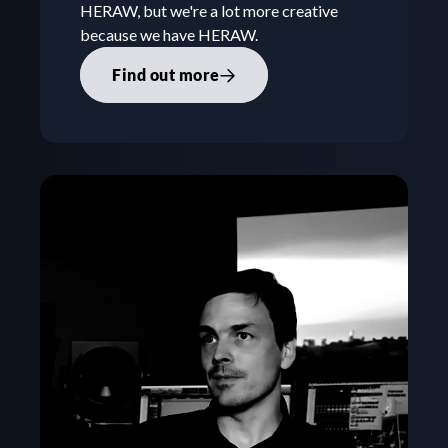
HERAW, but we're a lot more creative 
because we have HERAW.
Find out more