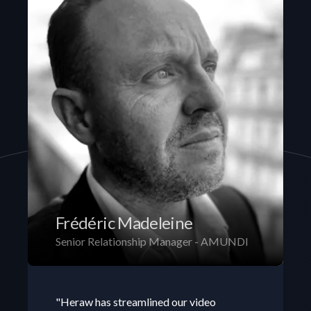
Frédéric Madeleine
Senior Relationship Manager - AMUNDI
"Heraw has streamlined our video 