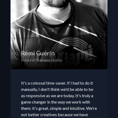
Rémi Guérin
Head of Banana studio
It's a colossal time-saver. If I had to do it 
manually, I don't think we'd be able to be 
as responsive as we are today. It's truly a 
game changer in the way we work with 
them; it's great, simple and intuitive. We're 
not better creatives because we have 