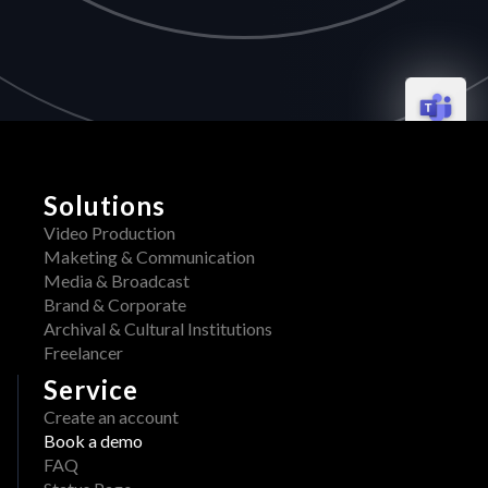
Solutions
Video Production
Maketing & Communication
Media & Broadcast
Brand & Corporate
Archival & Cultural Institutions
Freelancer
Service
Create an account
Book a demo
FAQ