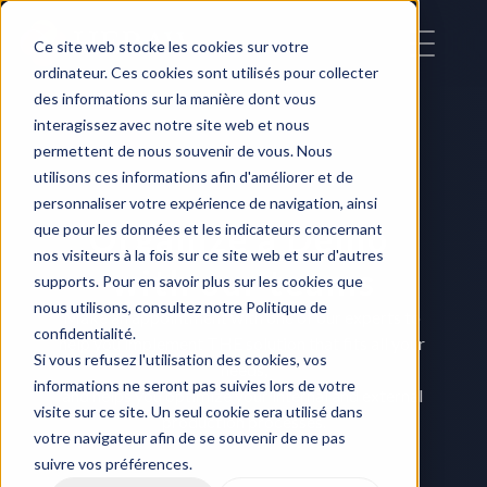
Ce site web stocke les cookies sur votre
ordinateur. Ces cookies sont utilisés pour collecter
des informations sur la manière dont vous
interagissez avec notre site web et nous
permettent de nous souvenir de vous. Nous
utilisons ces informations afin d'améliorer et de
personnaliser votre expérience de navigation, ainsi
Organize a Demo 
que pour les données et les indicateurs concernant
nos visiteurs à la fois sur ce site web et sur d'autres
with our teams
supports. Pour en savoir plus sur les cookies que
nous utilisons, consultez notre Politique de
Make an appointment with one of our experts to 
confidentialité.
help you implement THE solution that fits all your 
Si vous refusez l'utilisation des cookies, vos
needs,
informations ne seront pas suivies lors de votre
and helps you optimize your internal and external 
visite sur ce site. Un seul cookie sera utilisé dans
production processes.
votre navigateur afin de se souvenir de ne pas
suivre vos préférences.