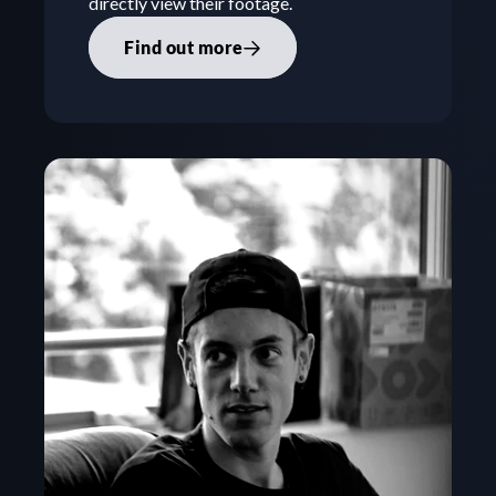
directly view their footage.
Find out more