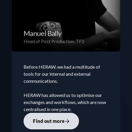
Manuel Bally
Head of Post Production, TF1
Before HERAW, we had a multitude of 
tools for our internal and external 
communications. 

HERAW has allowed us to optimise our 
exchanges and workflows, which are now 
centralised in one place.
Find out more