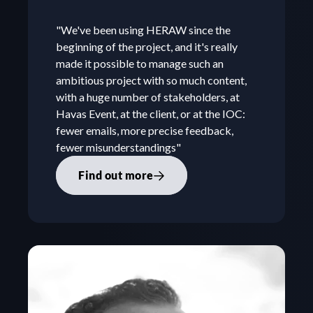
"We've been using HERAW since the 
beginning of the project, and it's really 
made it possible to manage such an 
ambitious project with so much content, 
with a huge number of stakeholders, at 
Havas Event, at the client, or at the IOC: 
fewer emails, more precise feedback, 
fewer misunderstandings"
Find out more