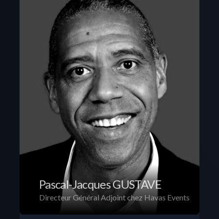
Pascal-Jacques GUSTAVE
Directeur Général Adjoint chez Havas Events