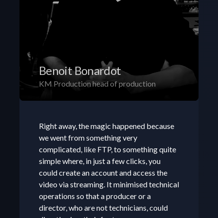
Benoit Bonardot
KM Production head of production
Right away, the magic happened because 
we went from something very 
complicated, like FTP, to something quite 
simple where, in just a few clicks, you 
could create an account and access the 
video via streaming. It minimised technical 
operations so that a producer or a 
director, who are not technicians, could 