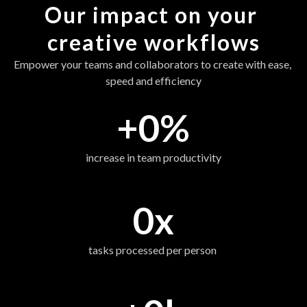
Our impact on your 
creative workflows
Empower your teams and collaborators to create with ease, 
speed and efficiency
+
0
%
increase in team productivity
0
x
tasks processed per person 