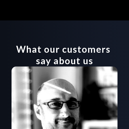
Start now
What our customers 
say about us