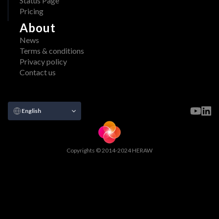
Status Page
Pricing
About
News
Terms & conditions
Privacy policy
Contact us
Select Language
English
Copyrights © 2014-2024 HERAW