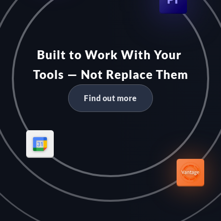
Built to Work With Your 
Tools — Not Replace Them
Find out more