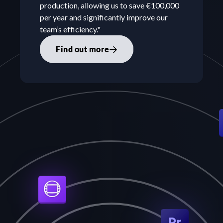
production, allowing us to save €100,000 
per year and significantly improve our 
team’s efficiency."
Find out more