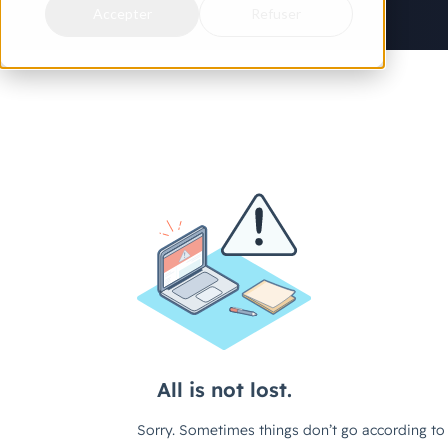
Accepter
Refuser