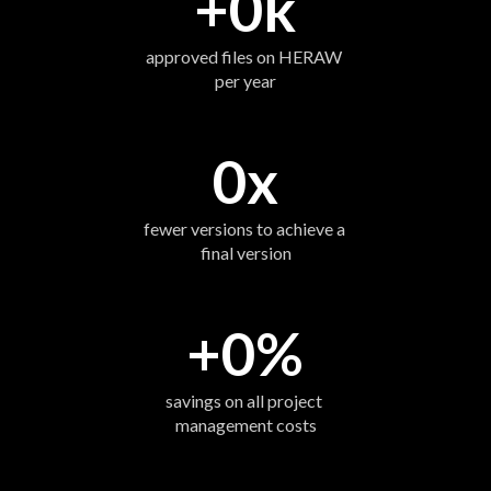
+
0
k
approved files on HERAW 
per year
0
x
fewer versions to achieve a 
final version
+
0
%
savings on all project 
management costs