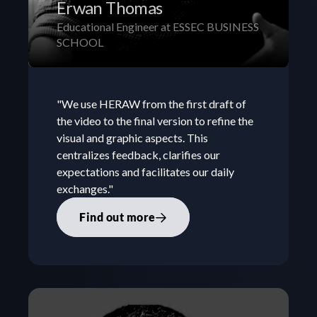
Erwan Thomas
Educational Engineer at ESSEC BUSINESS 
SCHOOL
"We use HERAW from the first draft of 
the video to the final version to refine the 
visual and graphic aspects. This 
centralizes feedback, clarifies our 
expectations and facilitates our daily 
exchanges."
Find out more