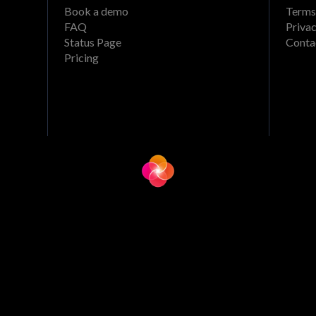
Book a demo
Terms
FAQ
Privac
Status Page
Conta
Pricing