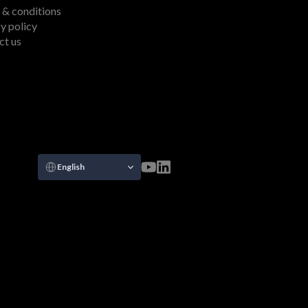
 & conditions
y policy
ct us
Select Language
English