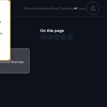
News
Knowledge Base
Changelog
Status
b
On this page
ns
ation that has 