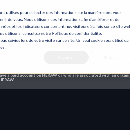
nt utilisés pour collecter des informations sur la manière dont vous
ir de vous. Nous utilisons ces informations afin d'améliorer et de
nées et les indicateurs concernant nos visiteurs à la fois sur ce site we
us utilisons, consultez notre Politique de confidentialité.
 & Security
pas suivies lors de votre visite sur ce site. Un seul cookie sera utilisé da
ces.
Accepter
Refuser
this ?
have a paid account on HERAW or who are associated with an organiz
n HERAW