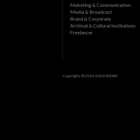
Delete a folder from a pr
Maketing & Communication
What file formats can be
Media & Broadcast
Rename a Project or DAM f
View past events
Brand & Corporate
Create a folder in a proj
Archival & Cultural Institutions
Filter events
Freelancer
Track openings/views of a
View past tasks
View the dashboard
Activities
Reset Forgotten Password
Copyrights © 2014-2024 HERAW