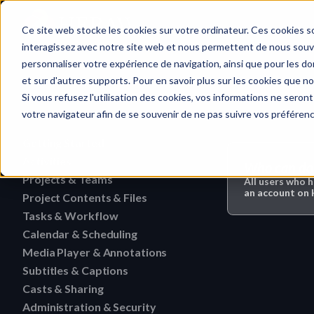
Home
Ce site web stocke les cookies sur votre ordinateur. Ces cookies so
interagissez avec notre site web et nous permettent de nous souven
personnaliser votre expérience de navigation, ainsi que pour les don
et sur d'autres supports. Pour en savoir plus sur les cookies que no
Administration
Quick search…
Si vous refusez l'utilisation des cookies, vos informations ne seront 
votre navigateur afin de se souvenir de ne pas suivre vos préféren
Getting Started
Activities
HERAW File Upload Guide
Who can do 
Projects & Teams
To research an activity
All users who 
HERAW Workspace Roles
an account o
Project Contents & Files
Delete a team
Filter activities
HERAW Project Roles
Tasks & Workflow
Search for content in a p
Edit a team
Visualize activities
Calendar & Scheduling
Delete a task
HERAW Plugin for Resolve
Find one content of Proje
Revoke a user or collabor
Media Player & Annotations
Delete an event label
Edit a task
Project Cast Links
Download a version
Subtitles & Captions
Add a simple annotation
Change the rights of a us
Edit an event label
Change the status of a ta
HERAW platform overview
Casts & Sharing
View a subtitle
Download a folder
Navigate an HTML file
Invite a member (internal
Create an event label
Administration & Security
Cast Link & Roles
Create a task from a Medi
Customize your profile
Retrieve a subtitle