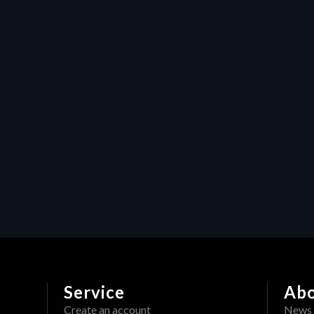
Safeguarding your creative 
content: How HERAW's 
watermark feature protects 
video production assets
Resources
Maximizing efficiency in video 
production: How Heraw’s 
resource management 
transforms creative projects
Service
Ab
Create an account
News