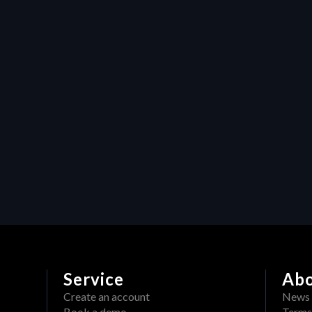
content: How HERAW's 
watermark feature protects 
video production assets
Resources
Maximizing efficiency in video 
production: How Heraw’s 
resource management 
transforms creative projects
Service
Ab
Create an account
News
Book a demo
Terms