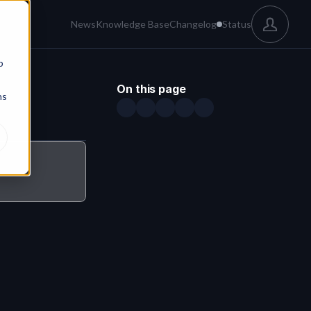
News
Knowledge Base
Changelog
Status
b
On this page
ns