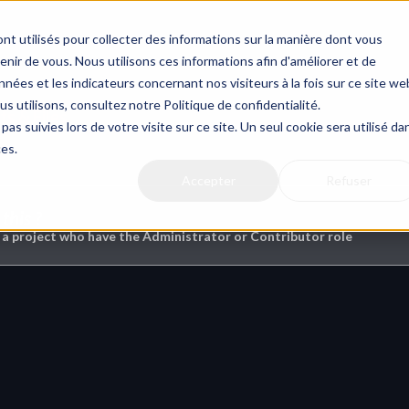
nt utilisés pour collecter des informations sur la manière dont vous
ir de vous. Nous utilisons ces informations afin d'améliorer et de
nées et les indicateurs concernant nos visiteurs à la fois sur ce site we
us utilisons, consultez notre Politique de confidentialité.
s & Files
pas suivies lors de votre visite sur ce site. Un seul cookie sera utilisé da
ces.
Accepter
Refuser
this ?
 a project who have the Administrator or Contributor role