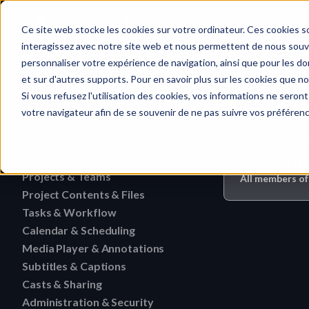
Home
Ce site web stocke les cookies sur votre ordinateur. Ces cookies so
interagissez avec notre site web et nous permettent de nous souven
personnaliser votre expérience de navigation, ainsi que pour les don
et sur d'autres supports. Pour en savoir plus sur les cookies que no
Project Content
Quick search…
Si vous refusez l'utilisation des cookies, vos informations ne seront 
votre navigateur afin de se souvenir de ne pas suivre vos préféren
Getting Started
Activities
HERAW File Upload Guide
Who can do 
Projects & Teams
To research an activity
All members of
HERAW Workspace Roles
Project Contents & Files
Delete a team
Filter activities
HERAW Project Roles
Tasks & Workflow
Search for content in a p
Edit a team
Visualize activities
Calendar & Scheduling
Delete a task
HERAW Plugin for Resolve
Find one content of Proje
Revoke a user or collabor
Media Player & Annotations
Delete an event label
Edit a task
Project Cast Links
Download a version
Subtitles & Captions
Add a simple annotation
Change the rights of a us
Edit an event label
Change the status of a ta
HERAW platform overview
Casts & Sharing
View a subtitle
Download a folder
Navigate an HTML file
Invite a member (internal
Create an event label
Administration & Security
Cast Link & Roles
Create a task from a Medi
Customize your profile
Retrieve a subtitle