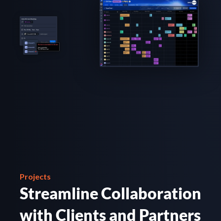
Projects
Streamline Collaboration 
with Clients and Partners