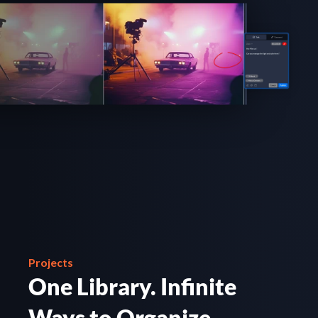
Projects
One Library. Infinite 
Ways to Organize.