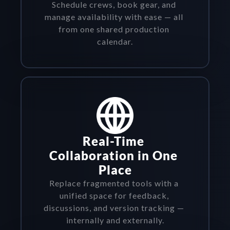
Schedule crews, book gear, and 
manage availability with ease — all 
from one shared production 
calendar.
Real-Time 
Collaboration in One 
Place
Replace fragmented tools with a 
unified space for feedback, 
discussions, and version tracking — 
internally and externally.