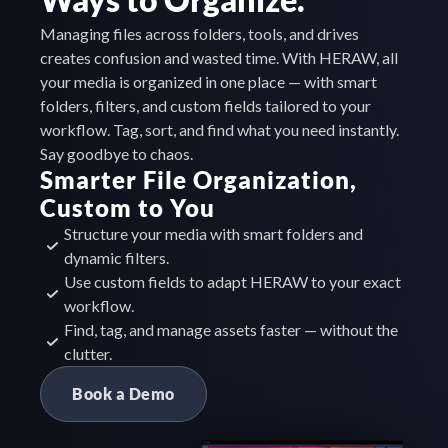
Managing files across folders, tools, and drives 
creates confusion and wasted time. With HERAW, all 
your media is organized in one place — with smart 
folders, filters, and custom fields tailored to your 
workflow. Tag, sort, and find what you need instantly. 
Say goodbye to chaos.
Smarter File Organization, 
Custom to You
Structure your media with smart folders and 
dynamic filters.
Use custom fields to adapt HERAW to your exact 
workflow.
Find, tag, and manage assets faster — without the 
clutter.
Book a Demo