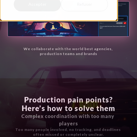
Accepter
Refuser
We collaborate with the world best agencies, 
production teams and brands
Production pain points?
Here’s how to solve them
Complex coordination with too many 
players
Too many people involved, no tracking, and deadlines 
often missed or completely unclear.