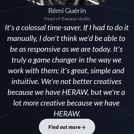
Rémi Guérin
Head of Banana studio
It's a colossal time-saver. If I had to do it 
manually, I don't think we'd be able to 
be as responsive as we are today. It's 
truly a game changer in the way we 
work with them; it's great, simple and 
intuitive. We're not better creatives 
because we have HERAW, but we're a 
lot more creative because we have 
HERAW.
Find out more