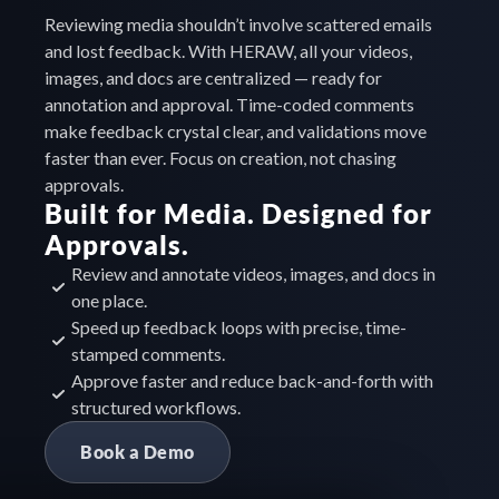
Reviewing media shouldn’t involve scattered emails 
and lost feedback. With HERAW, all your videos, 
images, and docs are centralized — ready for 
annotation and approval. Time-coded comments 
make feedback crystal clear, and validations move 
faster than ever. Focus on creation, not chasing 
approvals.
Built for Media. Designed for 
Approvals.
Review and annotate videos, images, and docs in 
one place.
Speed up feedback loops with precise, time-
stamped comments.
Approve faster and reduce back-and-forth with 
structured workflows.
Book a Demo