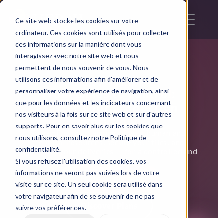
Ce site web stocke les cookies sur votre
ordinateur. Ces cookies sont utilisés pour collecter
des informations sur la manière dont vous
interagissez avec notre site web et nous
permettent de nous souvenir de vous. Nous
utilisons ces informations afin d'améliorer et de
Video Production
personnaliser votre expérience de navigation, ainsi
From chaos to control:
que pour les données et les indicateurs concernant
Master your production 
nos visiteurs à la fois sur ce site web et sur d'autres
workflow
supports. Pour en savoir plus sur les cookies que
Streamline the planning of your human and 
nous utilisons, consultez notre Politique de
technical resources, secure your files, and 
confidentialité.
accelerate your deliveries — for a controlled and 
profitable production.
Si vous refusez l'utilisation des cookies, vos
informations ne seront pas suivies lors de votre
Create an account
visite sur ce site. Un seul cookie sera utilisé dans
votre navigateur afin de se souvenir de ne pas
Discover Plans
suivre vos préférences.