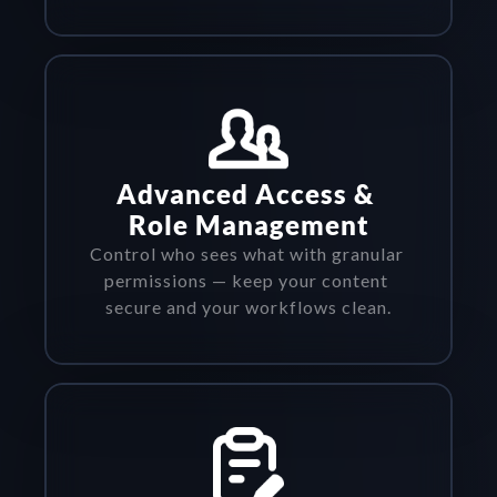
Advanced Access & 
Role Management
Control who sees what with granular 
permissions — keep your content 
secure and your workflows clean.