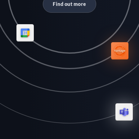
Find out more