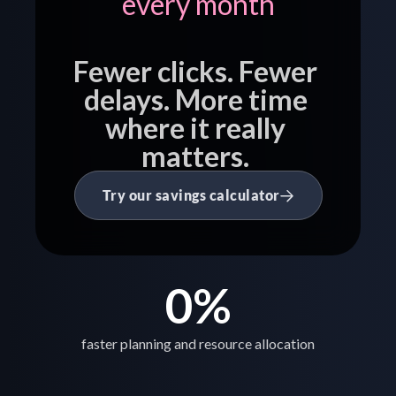
every month
Fewer clicks. Fewer 
delays. More time 
where it really 
matters. 
Try our savings calculator
0
%
faster planning and resource allocation