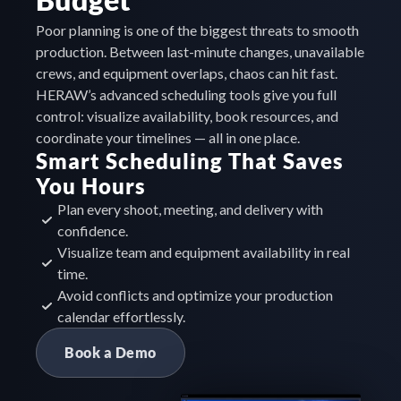
Poor planning is one of the biggest threats to smooth 
production. Between last-minute changes, unavailable 
crews, and equipment overlaps, chaos can hit fast. 
HERAW’s advanced scheduling tools give you full 
control: visualize availability, book resources, and 
coordinate your timelines — all in one place.
Smart Scheduling That Saves 
You Hours
Plan every shoot, meeting, and delivery with 
confidence.
Visualize team and equipment availability in real 
time.
Avoid conflicts and optimize your production 
calendar effortlessly.
Book a Demo