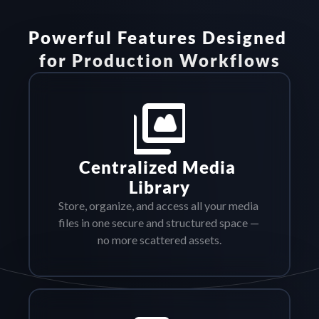
Powerful Features Designed 
for Production Workflows
Centralized Media 
Library
Store, organize, and access all your media 
files in one secure and structured space — 
no more scattered assets.