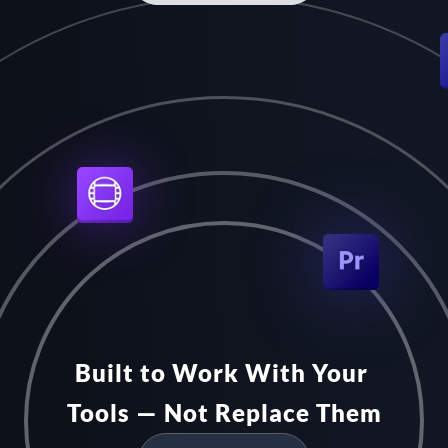
Built to Work With Your 
Tools — Not Replace Them