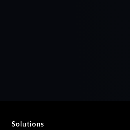
Solutions