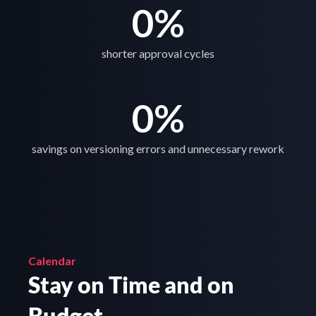
0
%
shorter approval cycles
0
%
savings on versioning errors and unnecessary rework
Calendar
Stay on Time and on 
Budget