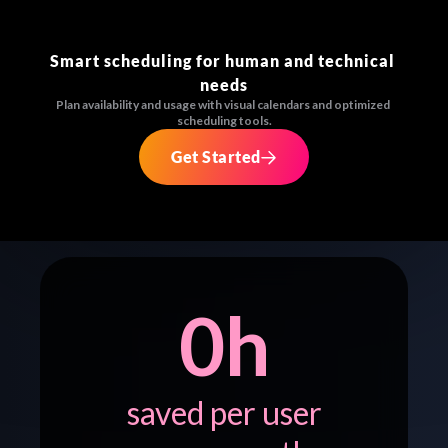
Smart scheduling for human and technical 
needs
Plan availability and usage with visual calendars and optimized 
scheduling tools.
Get Started
0
h
saved per user