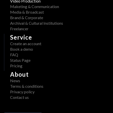
Video Production
Maketing & Communication
Media & Broadcast
Brand & Corporate
Archival & Cultural Institutions
Freelancer
Service
Create an account
Book a demo
FAQ
Status Page
Pricing
About
News
Terms & conditions
Privacy policy
Contact us