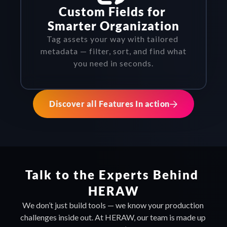
Custom Fields for 
Smarter Organization
Tag assets your way with tailored 
metadata — filter, sort, and find what 
you need in seconds.
Discover all Features In action
Talk to the Experts Behind 
HERAW
We don’t just build tools — we know your production 
challenges inside out. At HERAW, our team is made up 