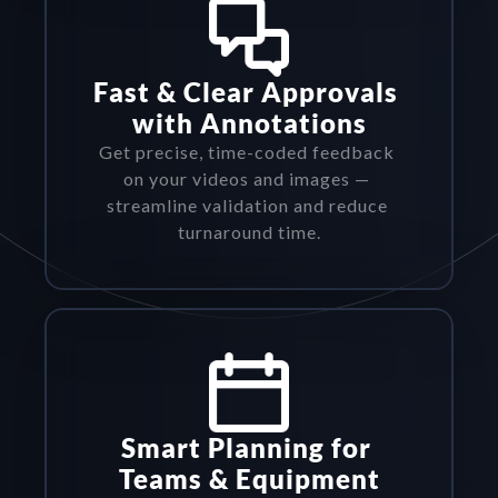
Fast & Clear Approvals 
with Annotations
Get precise, time-coded feedback 
on your videos and images — 
streamline validation and reduce 
turnaround time.
Smart Planning for 
Teams & Equipment