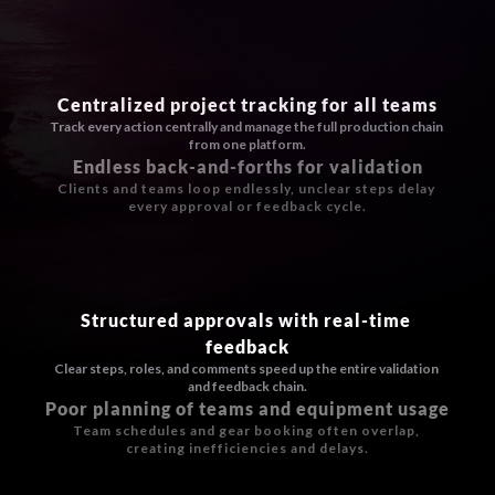
Centralized project tracking for all teams
Track every action centrally and manage the full production chain 
from one platform.
Endless back-and-forths for validation
Clients and teams loop endlessly, unclear steps delay 
every approval or feedback cycle.
Structured approvals with real-time 
feedback
Clear steps, roles, and comments speed up the entire validation 
and feedback chain.
Poor planning of teams and equipment usage
Team schedules and gear booking often overlap, 
creating inefficiencies and delays.