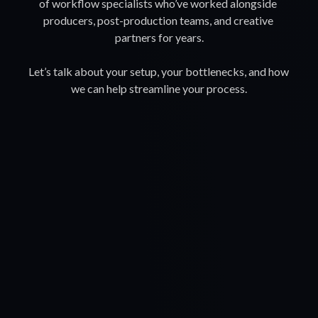
of workflow specialists who’ve worked alongside 
producers, post-production teams, and creative 
partners for years.
Let’s talk about your setup, your bottlenecks, and how 
we can help streamline your process.