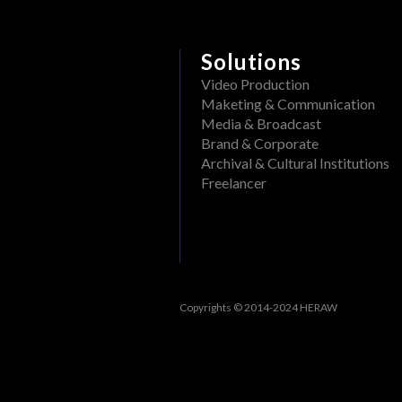
Delete a folder from a pr
What file formats can be
Rename a Project or DAM f
View past events
Solutions
Create a folder in a proj
Filter events
Video Production
Maketing & Communication
Track openings/views of a
View past tasks
Media & Broadcast
Brand & Corporate
View the dashboard
Archival & Cultural Institutions
Activities
Freelancer
Reset Forgotten Password
Copyrights © 2014-2024 HERAW