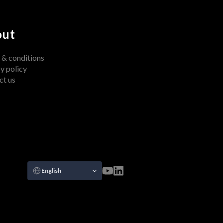
out
 & conditions
y policy
ct us
Select Language
English