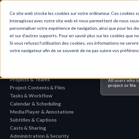
Home
Ce site web stocke les cookies sur votre ordinateur. Ces cookies so
interagissez avec notre site web et nous permettent de nous souven
personnaliser votre expérience de navigation, ainsi que pour les don
et sur d'autres supports. Pour en savoir plus sur les cookies que no
Media Player 
Quick search…
Si vous refusez l'utilisation des cookies, vos informations ne seront 
votre navigateur afin de se souvenir de ne pas suivre vos préféren
Getting Started
Activities
HERAW File Upload Guide
Who can do 
Projects & Teams
To research an activity
All users who i
HERAW Workspace Roles
project or file
Project Contents & Files
Delete a team
Filter activities
HERAW Project Roles
Tasks & Workflow
Search for content in a p
Edit a team
Visualize activities
Calendar & Scheduling
Delete a task
HERAW Plugin for Resolve
Find one content of Proje
Revoke a user or collabor
Media Player & Annotations
Delete an event label
Edit a task
Project Cast Links
Download a version
Subtitles & Captions
Add a simple annotation
Change the rights of a us
Edit an event label
Change the status of a ta
HERAW platform overview
Casts & Sharing
View a subtitle
Download a folder
Navigate an HTML file
Invite a member (internal
Create an event label
Administration & Security
Cast Link & Roles
Create a task from a Medi
Customize your profile
Retrieve a subtitle