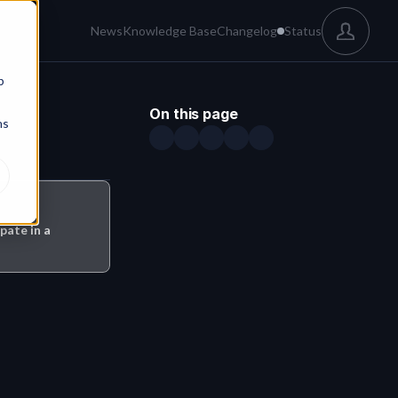
News
Knowledge Base
Changelog
Status
b
On this page
ns
pate in a 