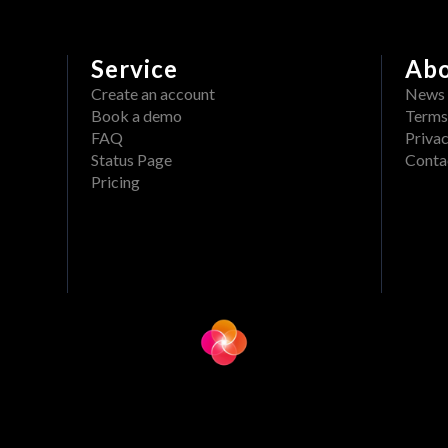
Service
Ab
Create an account
News
Book a demo
Terms
FAQ
Privac
Status Page
Conta
Pricing