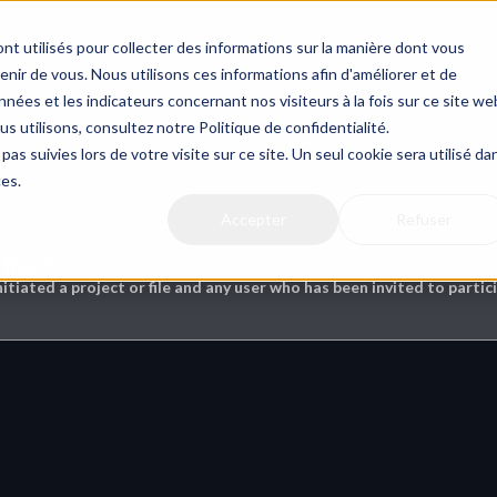
nt utilisés pour collecter des informations sur la manière dont vous
ir de vous. Nous utilisons ces informations afin d'améliorer et de
nées et les indicateurs concernant nos visiteurs à la fois sur ce site we
us utilisons, consultez notre Politique de confidentialité.
& Annotations
pas suivies lors de votre visite sur ce site. Un seul cookie sera utilisé da
ces.
Accepter
Refuser
this ?
nitiated a project or file and any user who has been invited to partici