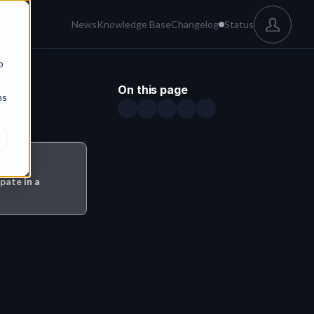
News
Knowledge Base
Changelog
Status
b
On this page
ns
pate in a 