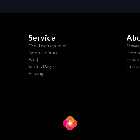
Service
Ab
Create an account
News
Book a demo
Terms
FAQ
Privac
Status Page
Conta
Pricing