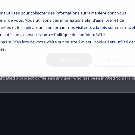
nt utilisés pour collecter des informations sur la manière dont vous
ir de vous. Nous utilisons ces informations afin d'améliorer et de
nées et les indicateurs concernant nos visiteurs à la fois sur ce site we
us utilisons, consultez notre Politique de confidentialité.
& Annotations
pas suivies lors de votre visite sur ce site. Un seul cookie sera utilisé da
ces.
Accepter
Refuser
this ?
nitiated a project or file and any user who has been invited to partici