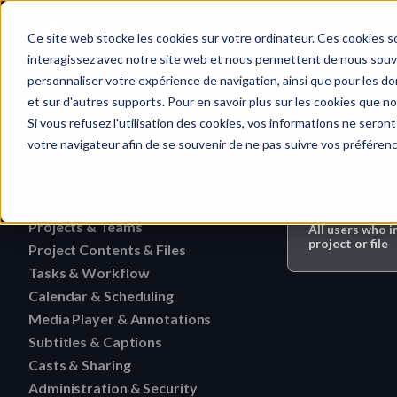
Home
Ce site web stocke les cookies sur votre ordinateur. Ces cookies so
interagissez avec notre site web et nous permettent de nous souven
personnaliser votre expérience de navigation, ainsi que pour les don
et sur d'autres supports. Pour en savoir plus sur les cookies que no
Media Player 
Quick search…
Si vous refusez l'utilisation des cookies, vos informations ne seront 
votre navigateur afin de se souvenir de ne pas suivre vos préféren
Getting Started
Activities
HERAW File Upload Guide
Who can do 
Projects & Teams
To research an activity
All users who i
HERAW Workspace Roles
project or file
Project Contents & Files
Delete a team
Filter activities
HERAW Project Roles
Tasks & Workflow
Search for content in a p
Edit a team
Visualize activities
Calendar & Scheduling
Delete a task
HERAW Plugin for Resolve
Find one content of Proje
Revoke a user or collabor
Media Player & Annotations
Delete an event label
Edit a task
Project Cast Links
Download a version
Subtitles & Captions
Add a simple annotation
Change the rights of a us
Edit an event label
Change the status of a ta
HERAW platform overview
Casts & Sharing
View a subtitle
Download a folder
Navigate an HTML file
Invite a member (internal
Create an event label
Administration & Security
Cast Link & Roles
Create a task from a Medi
Customize your profile
Retrieve a subtitle