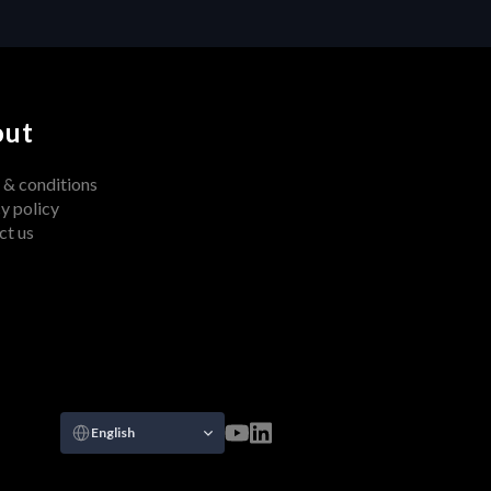
out
 & conditions
y policy
ct us
Select Language
English