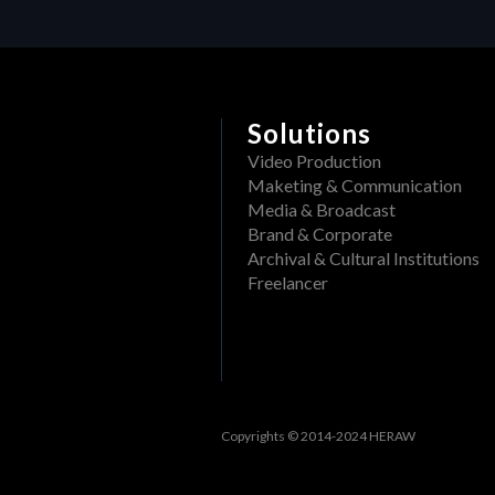
Delete a folder from a pr
What file formats can be
Rename a Project or DAM f
View past events
Create a folder in a proj
Filter events
Solutions
Track openings/views of a
View past tasks
Video Production
View the dashboard
Maketing & Communication
Media & Broadcast
Activities
Brand & Corporate
Archival & Cultural Institutions
Reset Forgotten Password
Freelancer
Copyrights © 2014-2024 HERAW