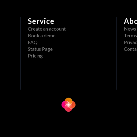
Service
Ab
Create an account
News
Book a demo
Terms
FAQ
Privac
Status Page
Conta
Pricing