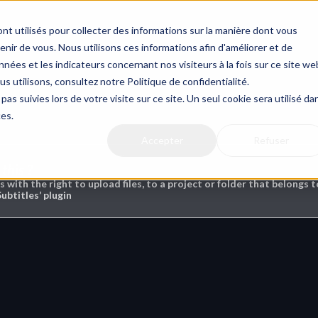
nt utilisés pour collecter des informations sur la manière dont vous
ir de vous. Nous utilisons ces informations afin d'améliorer et de
nées et les indicateurs concernant nos visiteurs à la fois sur ce site we
us utilisons, consultez notre Politique de confidentialité.
ptions
pas suivies lors de votre visite sur ce site. Un seul cookie sera utilisé da
ces.
Accepter
Refuser
this ?
rs with the right to upload files, to a project or folder that belongs
Subtitles’ plugin