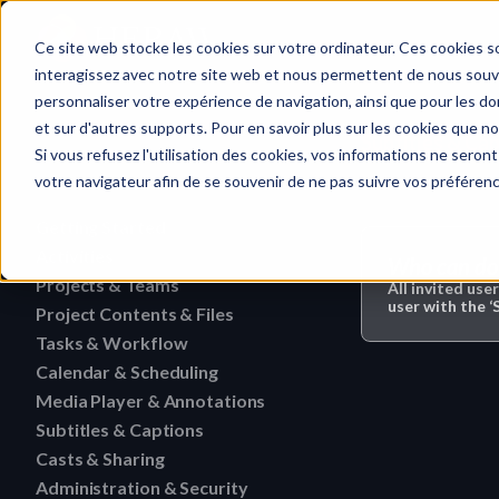
Home
Ce site web stocke les cookies sur votre ordinateur. Ces cookies so
interagissez avec notre site web et nous permettent de nous souven
personnaliser votre expérience de navigation, ainsi que pour les don
et sur d'autres supports. Pour en savoir plus sur les cookies que no
Subtitles & Ca
Quick search…
Si vous refusez l'utilisation des cookies, vos informations ne seront 
votre navigateur afin de se souvenir de ne pas suivre vos préféren
Getting Started
Activities
HERAW File Upload Guide
Who can do 
Projects & Teams
To research an activity
All invited use
HERAW Workspace Roles
user with the ‘
Project Contents & Files
Delete a team
Filter activities
HERAW Project Roles
Tasks & Workflow
Search for content in a p
Edit a team
Visualize activities
Calendar & Scheduling
Delete a task
HERAW Plugin for Resolve
Find one content of Proje
Revoke a user or collabor
Media Player & Annotations
Delete an event label
Edit a task
Project Cast Links
Download a version
Subtitles & Captions
Add a simple annotation
Change the rights of a us
Edit an event label
Change the status of a ta
HERAW platform overview
Casts & Sharing
View a subtitle
Download a folder
Navigate an HTML file
Invite a member (internal
Create an event label
Administration & Security
Cast Link & Roles
Create a task from a Medi
Customize your profile
Retrieve a subtitle