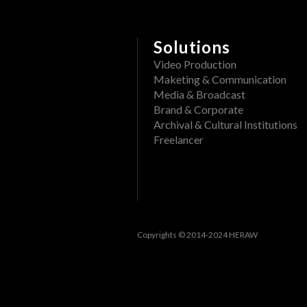
Delete a folder from a pr
What file formats can be
Rename a Project or DAM f
View past events
Solutions
Create a folder in a proj
Filter events
Video Production
Maketing & Communication
Track openings/views of a
View past tasks
Media & Broadcast
Brand & Corporate
View the dashboard
Archival & Cultural Institutions
Activities
Freelancer
Reset Forgotten Password
Copyrights © 2014-2024 HERAW