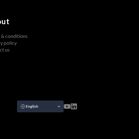
out
 & conditions
y policy
ct us
Select Language
English