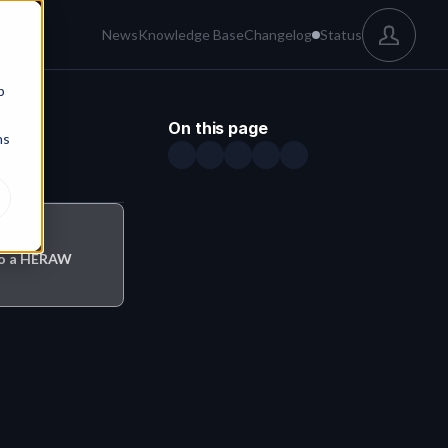
News
Knowledge Base
Changelog
Status
b
On this page
ns
 to a HERAW 