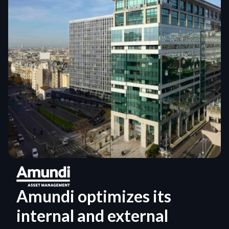
Amundi optimizes its 
internal and external 