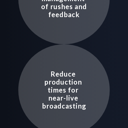
of rushes and 
feedback
Reduce 
production 
times for 
near-live 
broadcasting