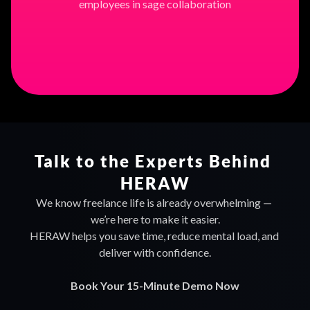
employees in sage collaboration
Find out more
Talk to the Experts Behind 
HERAW
We know freelance life is already overwhelming — 
we’re here to make it easier.
HERAW helps you save time, reduce mental load, and 
deliver with confidence.
Book Your 15-Minute Demo Now