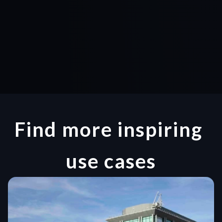
Find more inspiring 
use cases