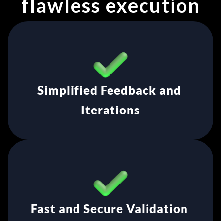
flawless execution
Simplified Feedback and 
Iterations
Fast and Secure Validation 