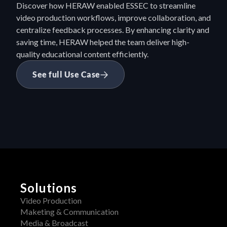
Discover how HERAW enabled ESSEC to streamline 
video production workflows, improve collaboration, and 
centralize feedback processes. By enhancing clarity and 
saving time, HERAW helped the team deliver high-
quality educational content efficiently.
See full Use Case
Solutions
Video Production
Maketing & Communication
Media & Broadcast