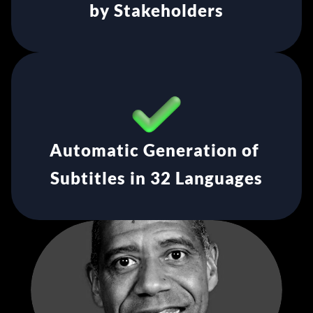
by Stakeholders
Automatic Generation of 
Subtitles in 32 Languages