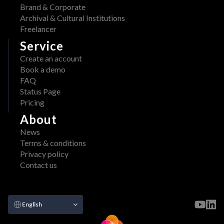
Brand & Corporate
Archival & Cultural Institutions
Freelancer
Service
Create an account
Book a demo
FAQ
Status Page
Pricing
About
News
Terms & conditions
Privacy policy
Contact us
Select Language
English