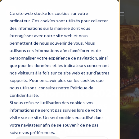
Ce site web stocke les cookies sur votre
ordinateur. Ces cookies sont utilisés pour collecter
des informations sur la manière dont vous
interagissez avec notre site web et nous
permettent de nous souvenir de vous. Nous
utilisons ces informations afin d'améliorer et de
personnaliser votre expérience de navigation, ainsi
que pour les données et les indicateurs concernant
nos visiteurs à la fois sur ce site web et sur d'autres
Havas Event 
supports. Pour en savoir plus sur les cookies que
nous utilisons, consultez notre Politique de
transforms its 2024 
confidentialité.
Olympic Games 
Si vous refusez l'utilisation des cookies, vos
informations ne seront pas suivies lors de votre
production with 
visite sur ce site. Un seul cookie sera utilisé dans
votre navigateur afin de se souvenir de ne pas
HERAW
suivre vos préférences.