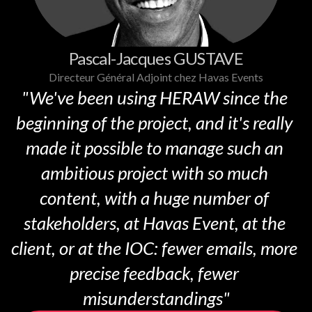
Pascal-Jacques GUSTAVE
Directeur Général Adjoint chez Havas Events
"We've been using HERAW since the 
beginning of the project, and it's really 
made it possible to manage such an 
ambitious project with so much 
content, with a huge number of 
stakeholders, at Havas Event, at the 
client, or at the IOC: fewer emails, more 
precise feedback, fewer 
misunderstandings"