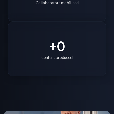
Collaborators mobilized
+
0
content produced