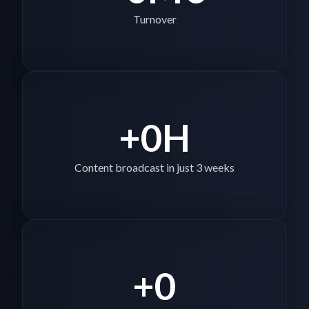
Turnover
+
0
H
Content broadcast in just 3 weeks
+
0