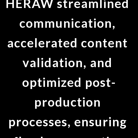
HERAW streamlined 
communication, 
accelerated content 
validation, and 
optimized post-
production 
processes, ensuring 