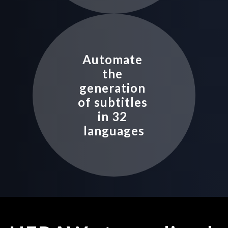
Automate 
the 
generation 
of subtitles 
in 32 
languages