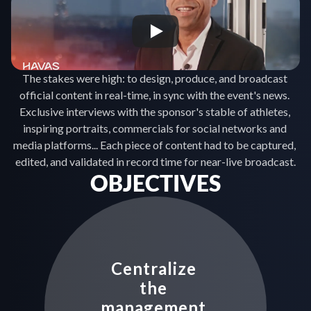
The stakes were high: to design, produce, and broadcast 
official content in real-time, in sync with the event's news. 
Exclusive interviews with the sponsor's stable of athletes, 
inspiring portraits, commercials for social networks and 
media platforms... Each piece of content had to be captured, 
edited, and validated in record time for near-live broadcast.
OBJECTIVES
Centralize 
the 
management 