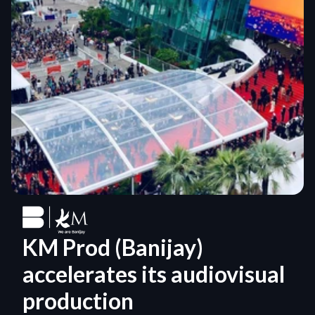
KM Prod (Banijay) 
accelerates its audiovisual 
production