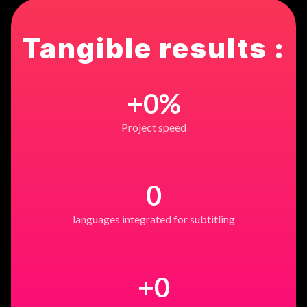
Tangible results :
+
0
%
Project speed
0
languages integrated for subtitling
+
0