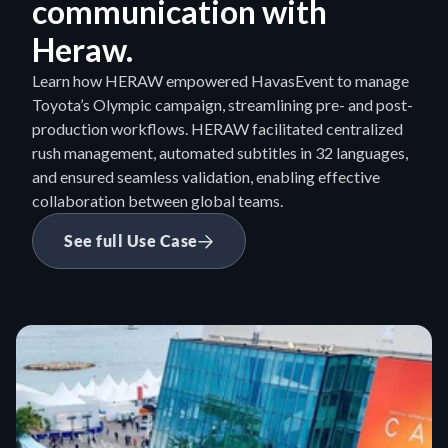
communication with 
Heraw.
Learn how HERAW empowered HavasEvent to manage 
Toyota’s Olympic campaign, streamlining pre- and post-
production workflows. HERAW facilitated centralized 
rush management, automated subtitles in 32 languages, 
and ensured seamless validation, enabling effective 
collaboration between global teams.
See full Use Case