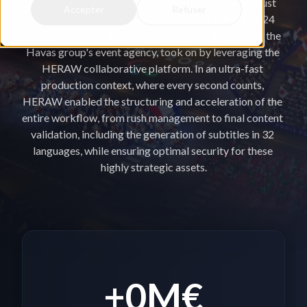
How to deliver 60 hours of audiovisual content in just 
Accepter
Refuser
three weeks for an official sponsor of the Paris 2024 
Olympic Games? This is the challenge Havas Event, the 
Havas group's event agency, took on by leveraging the 
HERAW collaborative platform. In an ultra-fast 
production context, where every second counts, 
HERAW enabled the structuring and acceleration of the 
entire workflow, from rush management to final content 
validation, including the generation of subtitles in 32 
languages, while ensuring optimal security for these 
highly strategic assets.
+
0
M€