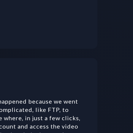
 happened because we went 
mplicated, like FTP, to 
where, in just a few clicks, 
count and access the video 