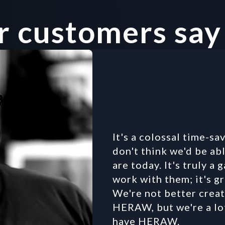
 customers say
It's a colossal time-save
don't think we'd be abl
are today. It's truly a
work with them; it's gr
We're not better creat
HERAW, but we're a lo
have HERAW.