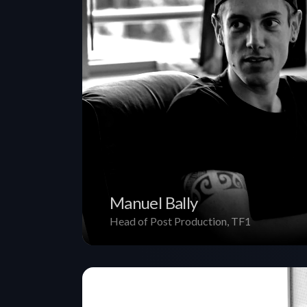
Manuel Bally
Head of Post Production, TF1