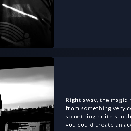
Right away, the magic
from something very co
something quite simple 
you could create an ac