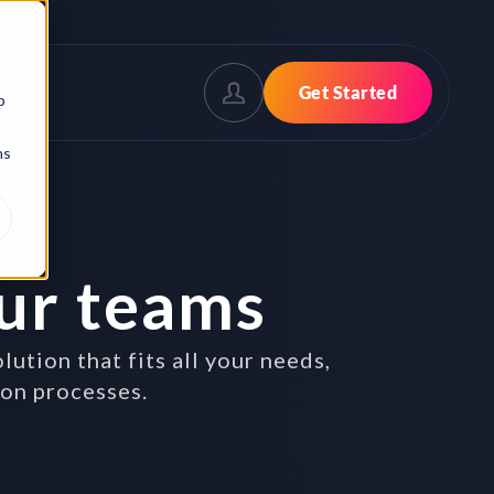
Get Started
b
ns
ur teams
tion that fits all your needs,
ion processes.