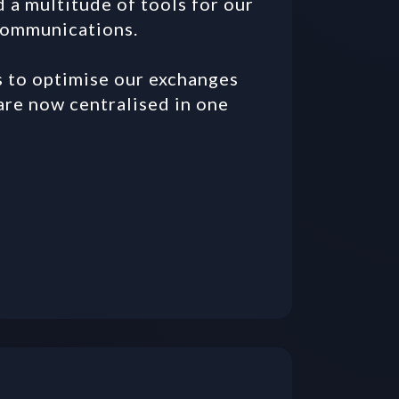
 multitude of tools for our 
communications. 

to optimise our exchanges 
re now centralised in one 