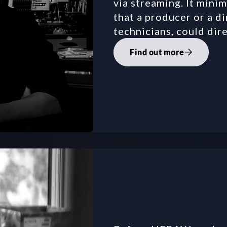
via streaming. It minim
that a producer or a di
technicians, could dir
Find out more