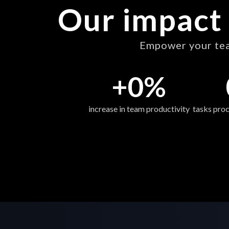
Our impact 
Empower your team
+
0
%
increase in team productivity
tasks proc