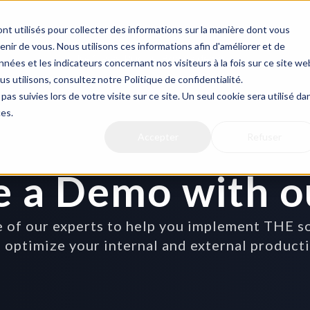
nt utilisés pour collecter des informations sur la manière dont vous
ir de vous. Nous utilisons ces informations afin d'améliorer et de
Use Cases
Pricing
Book a demo
nées et les indicateurs concernant nos visiteurs à la fois sur ce site we
us utilisons, consultez notre Politique de confidentialité.
pas suivies lors de votre visite sur ce site. Un seul cookie sera utilisé da
ces.
Accepter
Refuser
e a Demo with o
of our experts to help you implement THE solu
 optimize your internal and external product