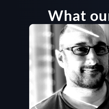
What our