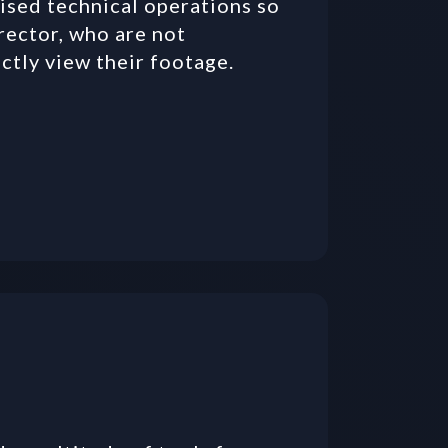
ised technical operations so 
rector, who are not 
ectly view their footage.