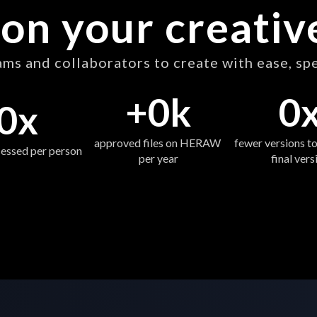
on your creati
s and collaborators to create with ease, sp
+
0
k
0
0
x
approved files on HERAW 
fewer versions to
essed per person 
per year
final vers
Start now