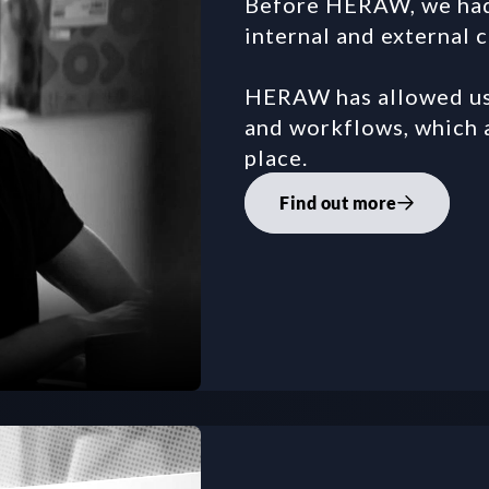
Before HERAW, we had a
internal and external 
HERAW has allowed us 
and workflows, which a
place.
Find out more