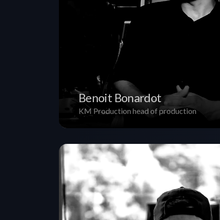
Benoit Bonardot
KM Production head of production