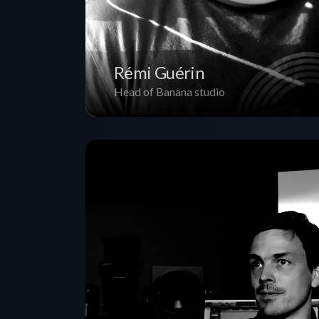
Rémi Guérin
Head of Banana studio