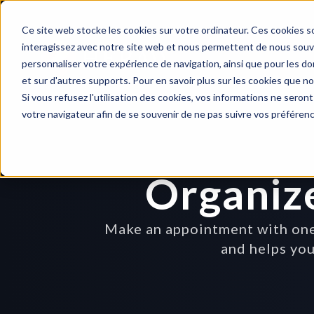
Ce site web stocke les cookies sur votre ordinateur. Ces cookies so
interagissez avec notre site web et nous permettent de nous souven
personnaliser votre expérience de navigation, ainsi que pour les don
et sur d'autres supports. Pour en savoir plus sur les cookies que no
Si vous refusez l'utilisation des cookies, vos informations ne seront 
votre navigateur afin de se souvenir de ne pas suivre vos préféren
Organiz
Make an appointment with one 
and helps you