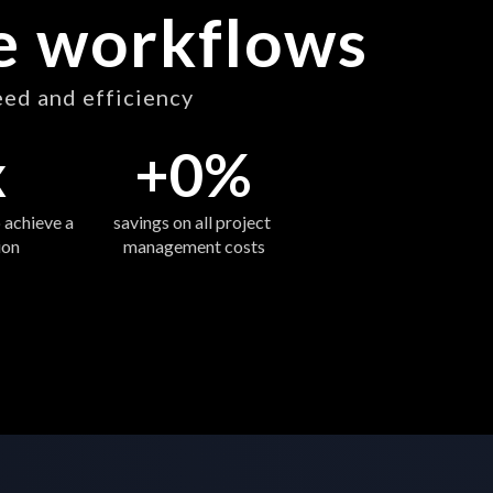
ve workflows
eed and efficiency
x
+
0
%
 achieve a 
savings on all project 
ion
management costs