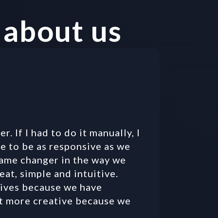
 about us
r. If I had to do it manually, I 
e to be as responsive as we 
 game changer in the way we 
eat, simple and intuitive. 
ives because we have 
t more creative because we 